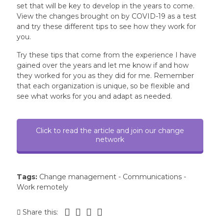
set that will be key to develop in the years to come.
View the changes brought on by COVID-19 as a test
and try these different tips to see how they work for
you.
Try these tips that come from the experience I have
gained over the years and let me know if and how
they worked for you as they did for me. Remember
that each organization is unique, so be flexible and
see what works for you and adapt as needed.
Click to read the article and join our change
network
Tags:
Change management
-
Communications
-
Work remotely
Share this: