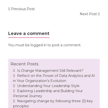
Previous Post
Next Post
Leave a comment
You must be
logged in
to post a comment.
Recent Posts
Is Change Management Still Relevant?
Reflect on the Power of Data Analytics and AI
in Your Organization’s Evolution
Understanding Your Leadership Style
Exploring Leadership and Building Your
Personal Journey
Navigating change by following three (3) key
principles