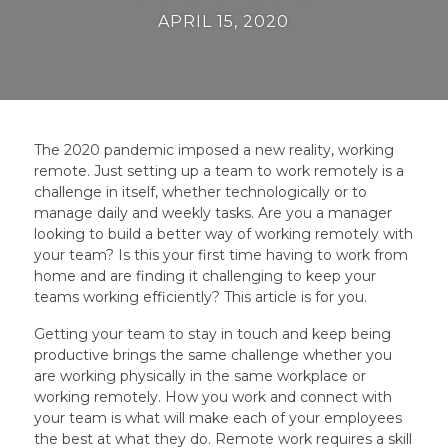
APRIL 15, 2020
The 2020 pandemic imposed a new reality, working
remote. Just setting up a team to work remotely is a
challenge in itself, whether technologically or to
manage daily and weekly tasks. Are you a manager
looking to build a better way of working remotely with
your team? Is this your first time having to work from
home and are finding it challenging to keep your
teams working efficiently? This article is for you.
Getting your team to stay in touch and keep being
productive brings the same challenge whether you
are working physically in the same workplace or
working remotely. How you work and connect with
your team is what will make each of your employees
the best at what they do. Remote work requires a skill