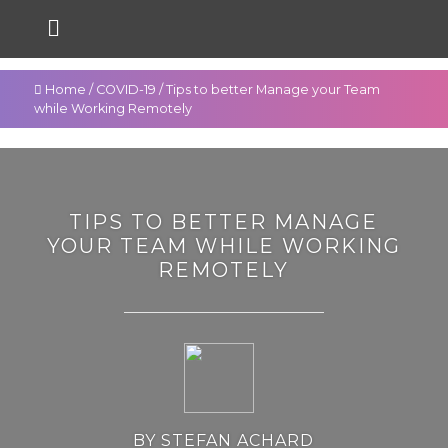
Home
/
COVID-19
/
Tips to better Manage your Team
while Working Remotely
TIPS TO BETTER MANAGE
YOUR TEAM WHILE WORKING
REMOTELY
BY STEFAN ACHARD