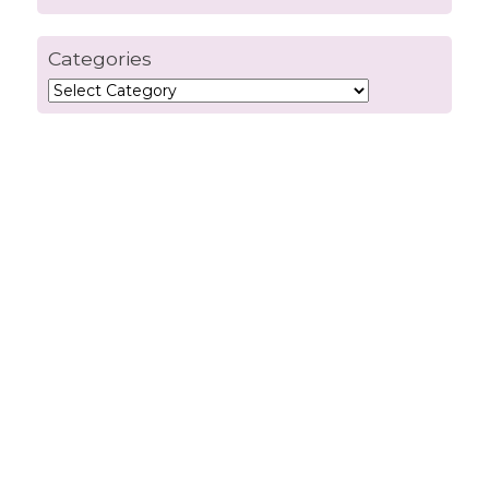
Categories
Categories
info@connectiviti.com
Quick Links