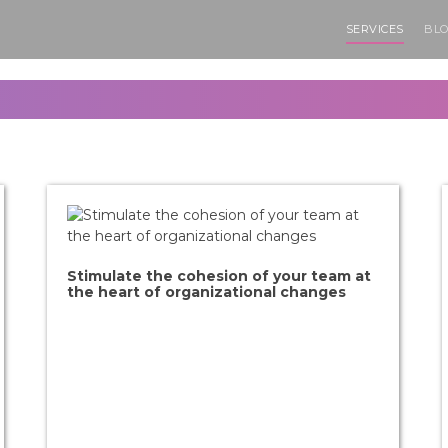
SERVICES
BLO
Stimulate the cohesion of your team at
the heart of organizational changes