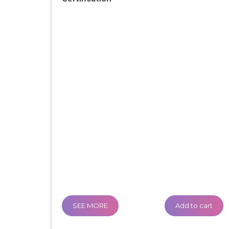
SEE MORE
Add to cart