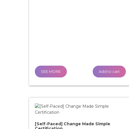
SEE MORE
Add to cart
[Self-Paced] Change Made Simple
Certification