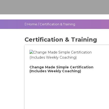
Home
/
Certification & Training
Certification & Training
Change Made Simple Certification
(Includes Weekly Coaching)