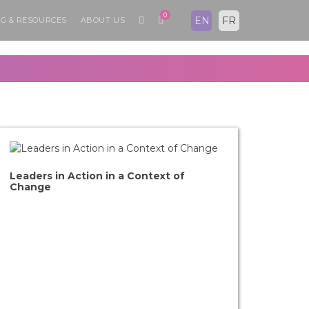
0
EN
FR
G & RESOURCES
ABOUT US
Leaders in Action in a Context of
Change