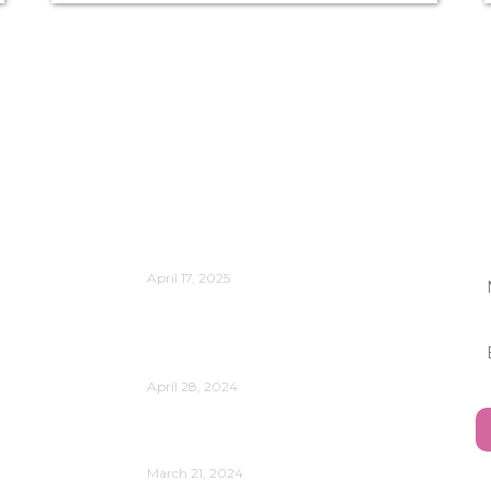
Publications
Is Change Management Still
J
Relevant?
April 17, 2025
Reflect on the Power of Data
Analytics and AI in Your
Organization’s Evolution
April 28, 2024
Understanding Your Leadership
Style
March 21, 2024