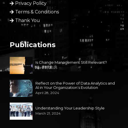
Privacy Policy
Terms & Conditions
Thank You
Publications
Is Change Management Still Relevant?
April 17, 2025
Reflect on the Power of Data Analytics and
AI in Your Organization’s Evolution
April 28, 2024
Understanding Your Leadership Style
March 21, 2024