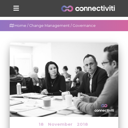
Home
/
Change Management
/
Governance
18
November
2018