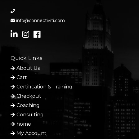
info@connectiviti.com
Quick Links
About Us
Cart
Certification & Training
Checkout
Coaching
Consulting
home
My Account