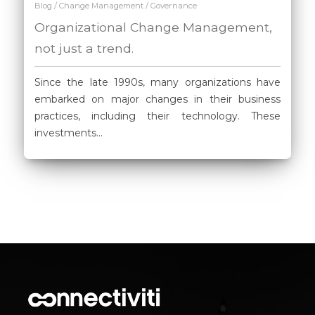
/
/
Blog
Change Management
Governance
Organizational Change Management,
not just a trend.
Since the late 1990s, many organizations have
embarked on major changes in their business
practices, including their technology. These
investments...