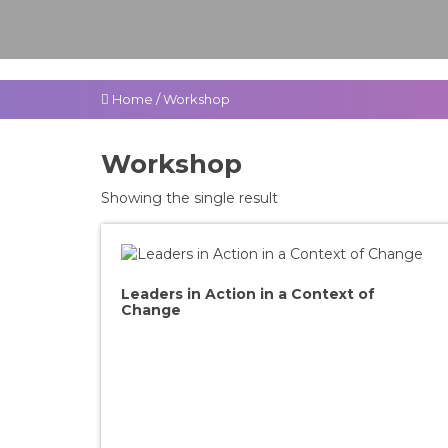
Home
/
Workshop
Workshop
Showing the single result
Leaders in Action in a Context of
Change