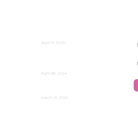
Publications
Is Change Management Still
J
Relevant?
April 17, 2025
Reflect on the Power of Data
Analytics and AI in Your
Organization’s Evolution
April 28, 2024
Understanding Your Leadership
Style
March 21, 2024