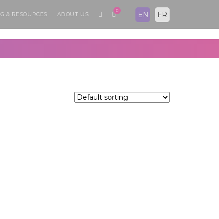
0
EN
FR
G & RESOURCES
ABOUT US