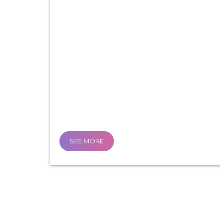
SEE MORE