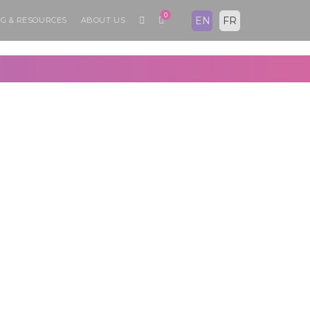
0
EN
FR
G & RESOURCES
ABOUT US