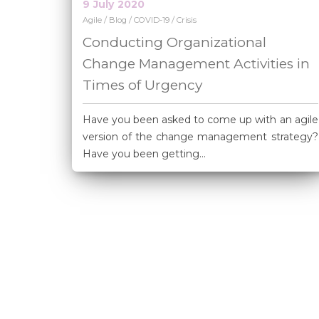
9
July
2020
/
/
/
Agile
Blog
COVID-19
Crisis
Conducting Organizational
Change Management Activities in
Times of Urgency
Have you been asked to come up with an agile
version of the change management strategy?
Have you been getting...