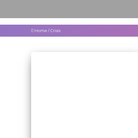
Home
/
Crisis