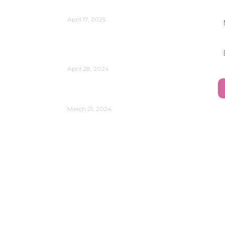
Relevant?
April 17, 2025
Reflect on the Power of Data
Analytics and AI in Your
Organization’s Evolution
April 28, 2024
Understanding Your Leadership
Style
March 21, 2024